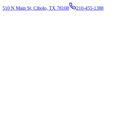
510 N Main St, Cibolo, TX 78108
210-455-1388