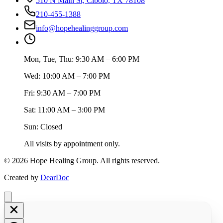
510 N Main St, Cibolo, TX 78108
210-455-1388
info@hopehealinggroup.com
Mon, Tue, Thu: 9:30 AM – 6:00 PM
Wed: 10:00 AM – 7:00 PM
Fri: 9:30 AM – 7:00 PM
Sat: 11:00 AM – 3:00 PM
Sun: Closed
All visits by appointment only.
©
2026
Hope Healing Group. All rights reserved.
Created by
DearDoc