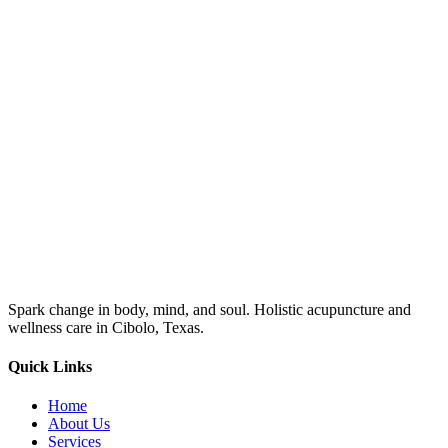
Spark change in body, mind, and soul. Holistic acupuncture and
wellness care in Cibolo, Texas.
Quick Links
Home
About Us
Services