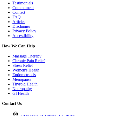
Testimonials
Commitment
Contact
FAQ
Articles
Disclaimer
Privacy Policy
Accessibility
How We Can Help
Massage Therapy
Chronic Pain Relief
Stress Relief
Women's Health
Endometriosis
Menopause
Thyroid Health
Neuropathy
GI Health
Contact Us