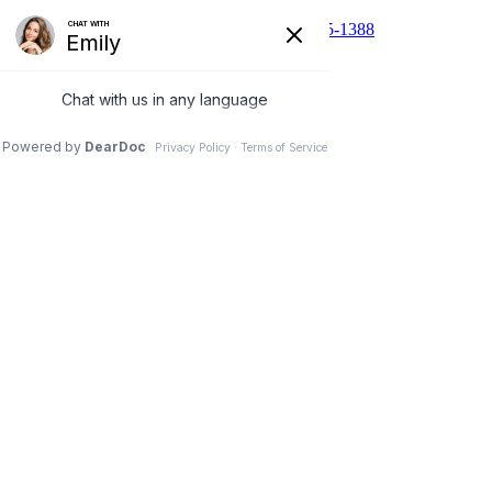
510 N Main St, Cibolo, TX 78108
210-455-1388