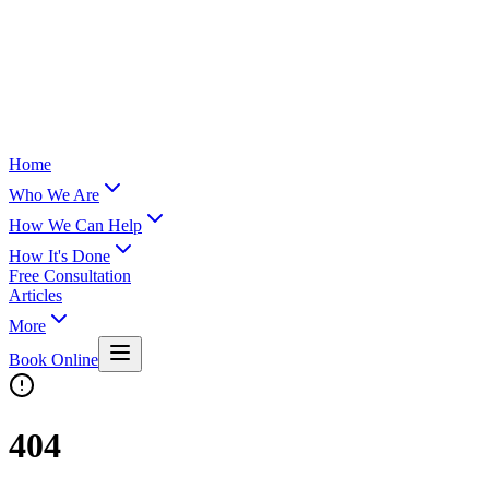
Home
Who We Are
How We Can Help
How It's Done
Free Consultation
Articles
More
Book Online
404